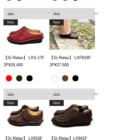
New
New
【St.Relax】 LXS-17F
【St.Relax】 LXF818F
Price
Price
JP¥26,400
JP¥27,500
New
New
【St.Relax】 LX816F
【St.Relax】LX841F