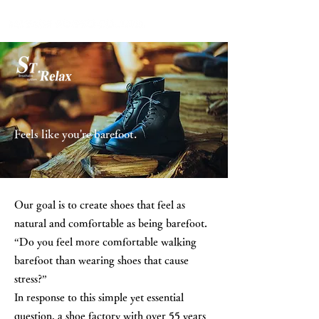
Feels like you're barefoot.
Our goal is to create shoes that feel as
natural and comfortable as being barefoot.
“Do you feel more comfortable walking
barefoot than wearing shoes that cause
stress?”
In response to this simple yet essential
question, a shoe factory with over 55 years