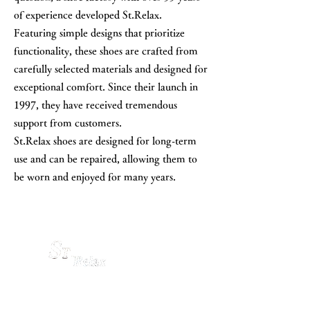
of experience developed St.Relax.
Featuring simple designs that prioritize
functionality, these shoes are crafted from
carefully selected materials and designed for
exceptional comfort. Since their launch in
1997, they have received tremendous
support from customers.
St.Relax shoes are designed for long-term
use and can be repaired, allowing them to
be worn and enjoyed for many years.
is such a shoes.
01
02