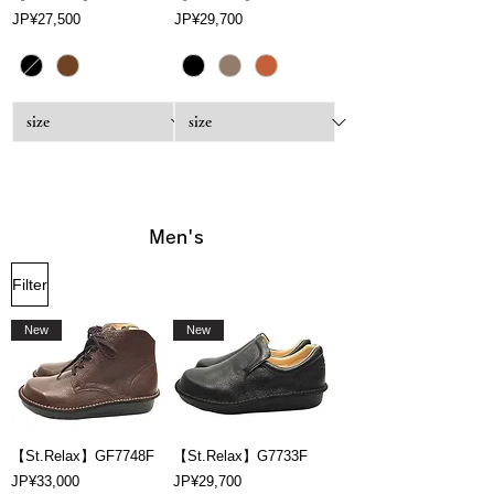
Price
Price
JP¥27,500
JP¥29,700
Men's
Filter
New
New
【St.Relax】GF7748F
【St.Relax】G7733F
Price
Price
JP¥33,000
JP¥29,700