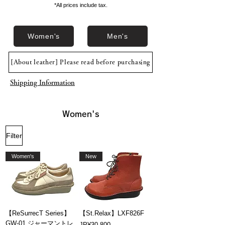
*All prices include tax.
Women's
Men's
[About leather] Please read before purchasing
Shipping Information
Women's
Filter
Women's
New
【ReSurrecT Series】
【St.Relax】LXF826F
GW-01 ジャーマントレ
Price
JP¥30,800