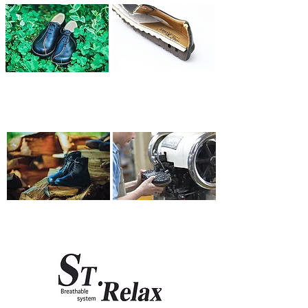
Wide-foot friendly
Shock absorbing
shape
sole
03
04
Simple and functional
Comprehensive
Design
aftercare