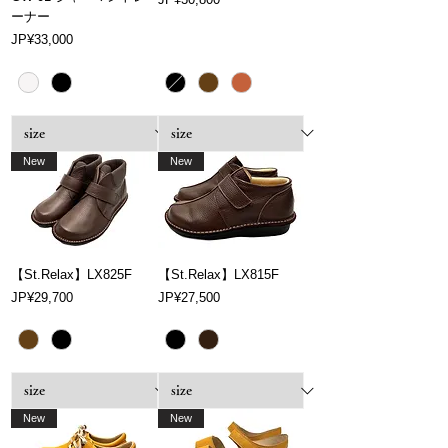
ーナー
Price
JP¥33,000
New
New
【St.Relax】LX825F
【St.Relax】LX815F
Price
Price
JP¥29,700
JP¥27,500
New
New