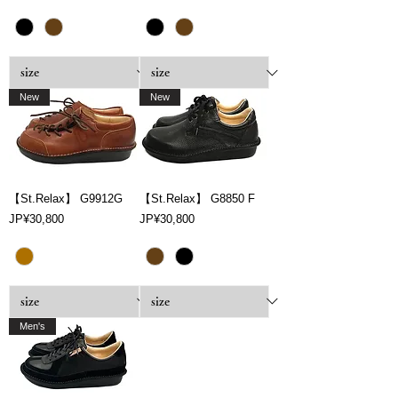
New
New
【St.Relax】 G9912G
【St.Relax】 G8850 F
Price
Price
JP¥30,800
JP¥30,800
Men's