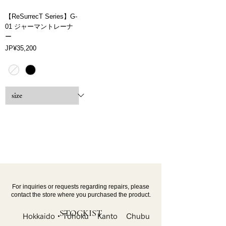
【ReSurrecT Series】G-
01 ジャーマントレーナ
ー
Price
JP¥35,200
For inquiries or requests regarding repairs, please
contact the store where you purchased the product.
STOCKIST
Hokkaido・Tohoku
Kanto
Chubu・Kinki