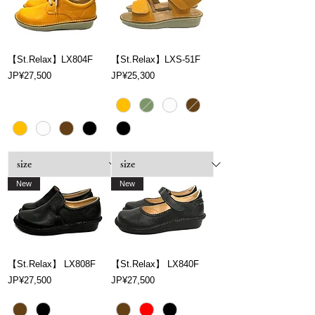
【St.Relax】LX804F
【St.Relax】LXS-51F
Price
Price
JP¥27,500
JP¥25,300
New
New
【St.Relax】 LX808F
【St.Relax】 LX840F
Price
Price
JP¥27,500
JP¥27,500