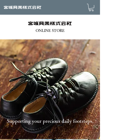
ONLINE STORE
Supporting your precious daily footsteps.