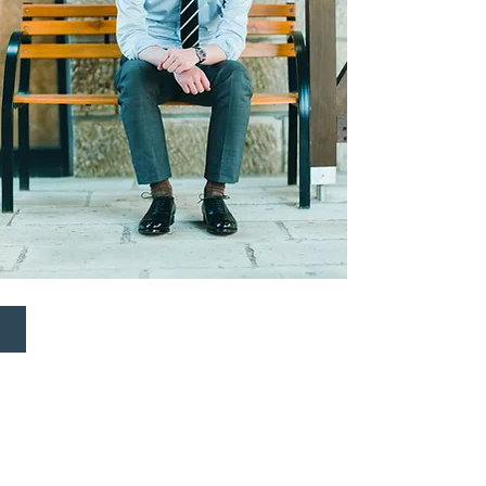
MIYAGI KOGYO