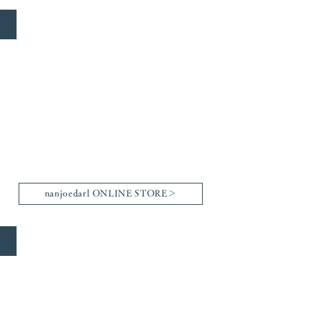
nanjoedarl
nanjoedarl ONLINE STORE＞
Arthful