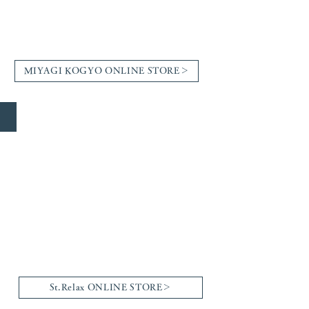
MIYAGI KOGYO ONLINE STORE＞
St.Relax
St.Relax ONLINE STORE＞