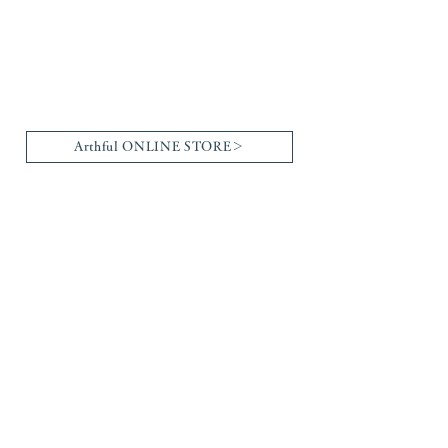
Arthful ONLINE STORE＞
Brand List
Gallery