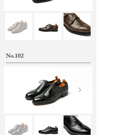
No.102