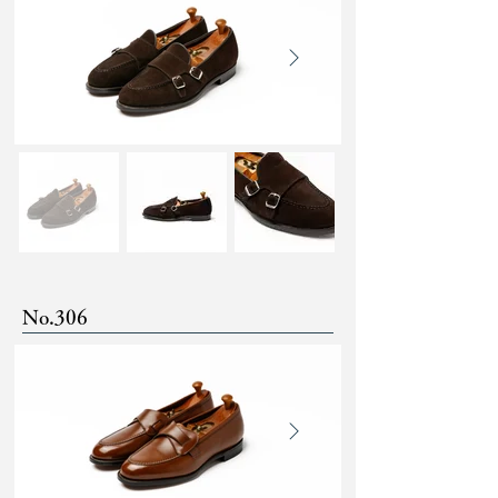
No.306