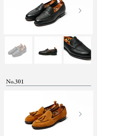
No.301