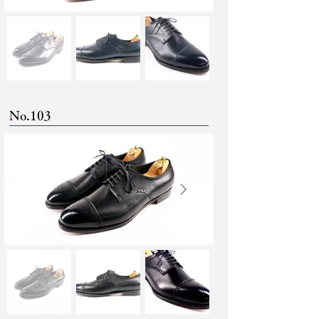
No.103