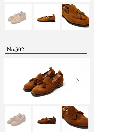
No.302