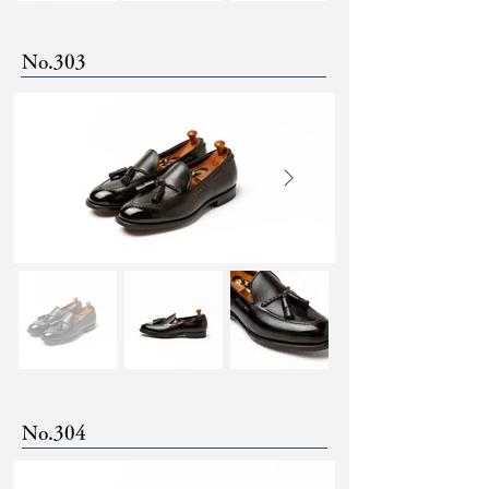
No.303
No.304