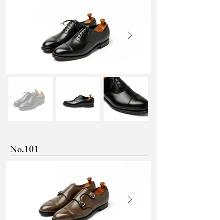
No.101