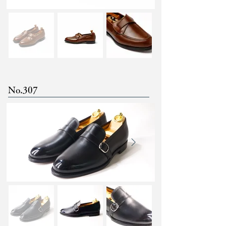
No.307