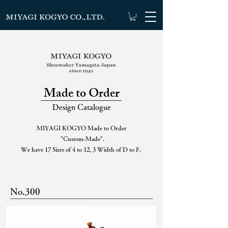
Made to Order
Design Catalogue
MIYAGI KOGYO Made to Order
"Custom-Made".
We have 17 Sizes of 4 to 12, 3 Width of D to F.
No.300