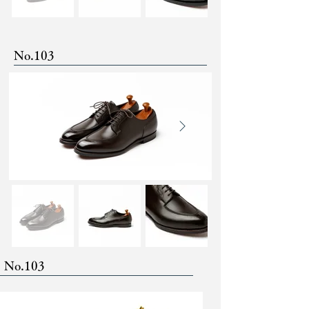
No.103
No.103