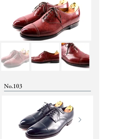
No.103