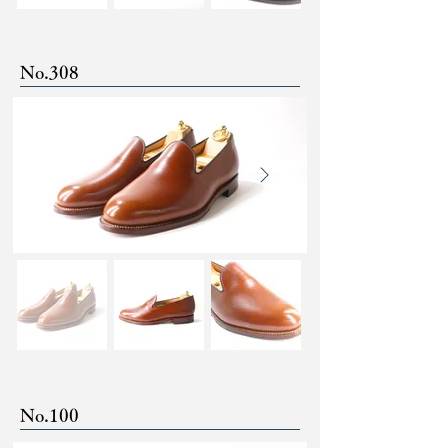
No.308
No.100