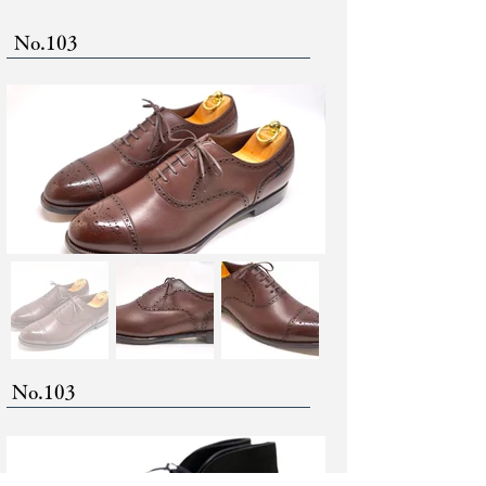
No.103
No.103